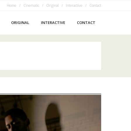
Home
Cinematic
Original
Interactive
Contact
ORIGINAL
INTERACTIVE
CONTACT