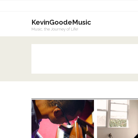
KevinGoodeMusic
Music, the Journey of Life!