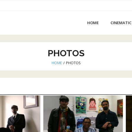
HOME
CINEMATIC
PHOTOS
HOME
/
PHOTOS